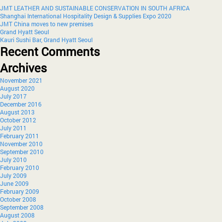
JMT LEATHER AND SUSTAINABLE CONSERVATION IN SOUTH AFRICA
Shanghai International Hospitality Design & Supplies Expo 2020
JMT China moves to new premises
Grand Hyatt Seoul
Kauri Sushi Bar, Grand Hyatt Seoul
Recent Comments
Archives
November 2021
August 2020
July 2017
December 2016
August 2013
October 2012
July 2011
February 2011
November 2010
September 2010
July 2010
February 2010
July 2009
June 2009
February 2009
October 2008
September 2008
August 2008