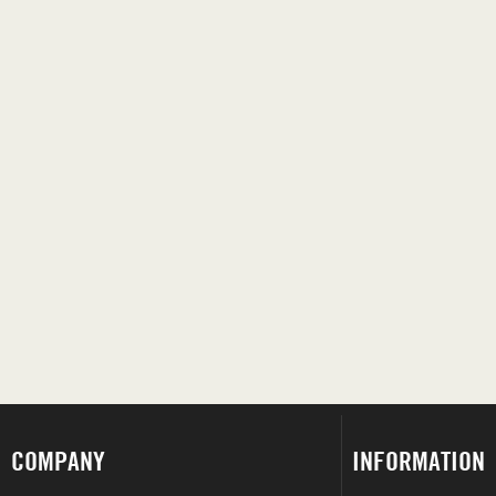
COMPANY
INFORMATION