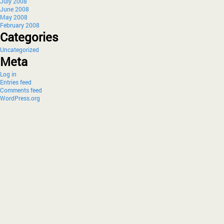
July 2008
June 2008
May 2008
February 2008
Categories
Uncategorized
Meta
Log in
Entries feed
Comments feed
WordPress.org