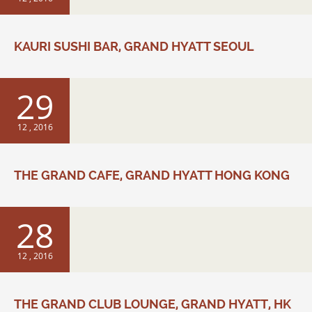
KAURI SUSHI BAR, GRAND HYATT SEOUL
29
12 , 2016
THE GRAND CAFE, GRAND HYATT HONG KONG
28
12 , 2016
THE GRAND CLUB LOUNGE, GRAND HYATT, HK