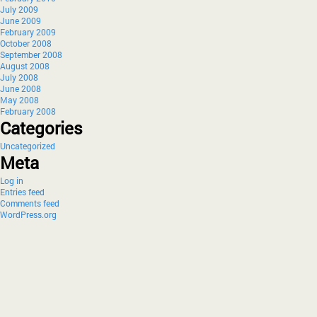
July 2009
June 2009
February 2009
October 2008
September 2008
August 2008
July 2008
June 2008
May 2008
February 2008
Categories
Uncategorized
Meta
Log in
Entries feed
Comments feed
WordPress.org