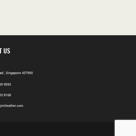
T US
d , Singapore 437900
09 9593
03 8168
jmtleather.com