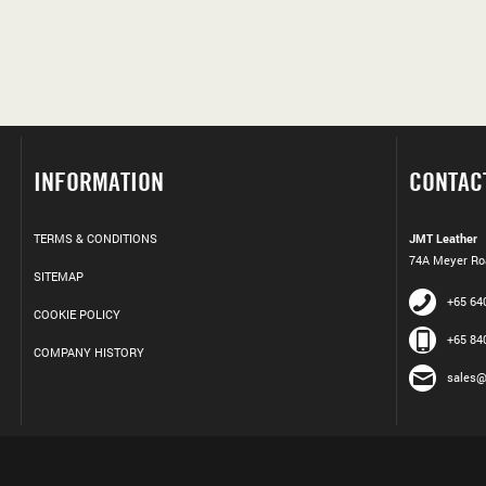
INFORMATION
CONTAC
TERMS & CONDITIONS
JMT Leather
74A Meyer Roa
SITEMAP
+65 64
COOKIE POLICY
+65 84
COMPANY HISTORY
sales@