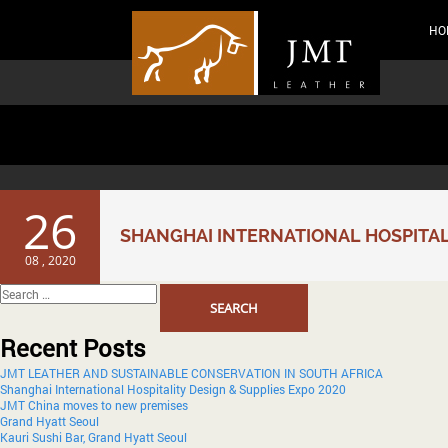
HO
Month:
August 2020
26
SHANGHAI INTERNATIONAL HOSPITALI
08 , 2020
Search
for:
Recent Posts
JMT LEATHER AND SUSTAINABLE CONSERVATION IN SOUTH AFRICA
Shanghai International Hospitality Design & Supplies Expo 2020
JMT China moves to new premises
Grand Hyatt Seoul
Kauri Sushi Bar, Grand Hyatt Seoul