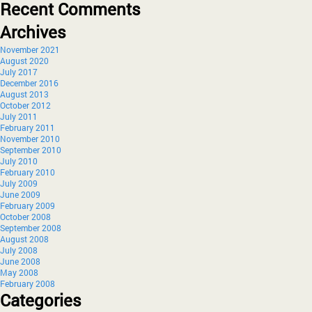
Recent Comments
Archives
November 2021
August 2020
July 2017
December 2016
August 2013
October 2012
July 2011
February 2011
November 2010
September 2010
July 2010
February 2010
July 2009
June 2009
February 2009
October 2008
September 2008
August 2008
July 2008
June 2008
May 2008
February 2008
Categories