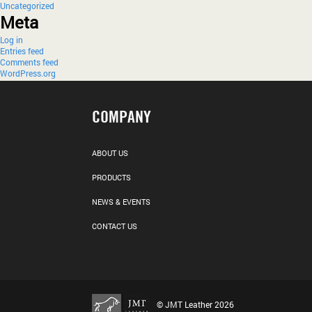
Uncategorized
Meta
Log in
Entries feed
Comments feed
WordPress.org
COMPANY
ABOUT US
PRODUCTS
NEWS & EVENTS
CONTACT US
© JMT Leather 2026