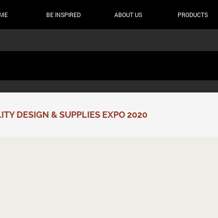
ME
BE INSPIRED
ABOUT US
PRODUCTS
TY DESIGN & SUPPLIES EXPO 2020