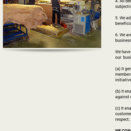
4. All d
subjectiv
5. We ad
benefici
6. We ar
business
We have 
our busi
(a) It g
members 
initiativ
(b) It e
against 
(c) It e
customer
respect;
WE CONS