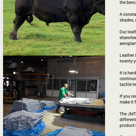
the benc
A consta
shades, 
Our leat
elsewher
aeroplan
Leather 
twenty y
It is ha
continui
tactile l
If you re
make it 
The JMT 
differen
product 