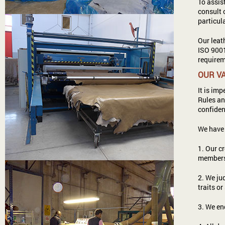
To assis
consult 
particu
Our leat
ISO 9001
requirem
OUR V
It is im
Rules an
confiden
We have 
1. Our c
members,
2. We ju
traits or
3. We en