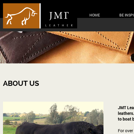
HOME
BE INSP
ABOUT US
JMT Leat
leathers
to boat 
For over