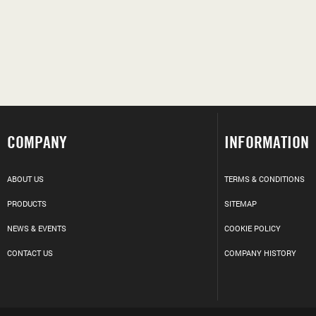
COMPANY
INFORMATION
ABOUT US
TERMS & CONDITIONS
PRODUCTS
SITEMAP
NEWS & EVENTS
COOKIE POLICY
CONTACT US
COMPANY HISTORY