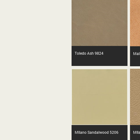
Toledo Ash 9824
Mal
MIlano Sandalwood 5206
MIl