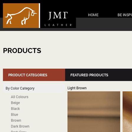
HOME
BE INSP
PRODUCTS
PRODUCT CATEGORIES
FEATURED PRODUCTS
Light Brown
By Color Category
All Colours
Beige
Black
Blue
Brown
Dark Brown