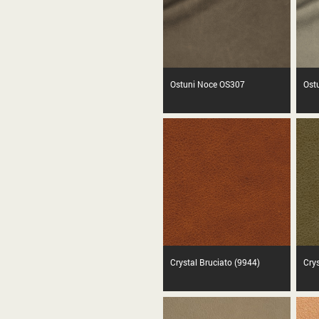
Ostuni Noce OS307
Ost
Crystal Bruciato (9944)
Cry