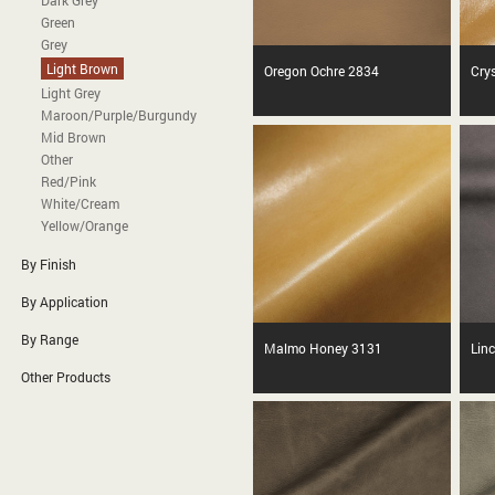
Dark Grey
Green
Grey
Light Brown
Oregon Ochre 2834
Cry
Light Grey
Maroon/Purple/Burgundy
Mid Brown
Other
Red/Pink
White/Cream
Yellow/Orange
By Finish
By Application
By Range
Malmo Honey 3131
Lin
Other Products