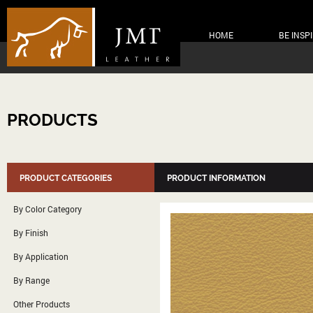
HOME
BE INSP
PRODUCTS
PRODUCT CATEGORIES
PRODUCT INFORMATION
By Color Category
By Finish
By Application
By Range
Other Products