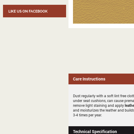
LIKE US ON FACEBOOK
Care Instructions
Dust regularly with a soft lint free c
under seat cushions, can cause premat
remove light staining and apply
leathe
and moisturizes the leather and builds
3-4 times per year.
Technical Specification