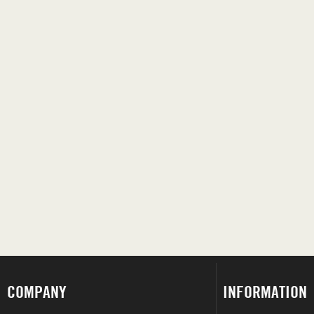
COMPANY
INFORMATION