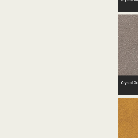
Crystal G