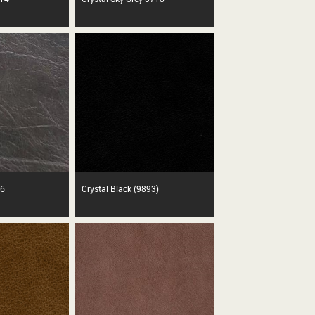
86
Crystal Black (9893)