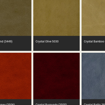
and (3449)
Crystal Olive 5030
Crystal Bamboo
amay (3506)
Crystal Burgundy (3505)
Crystal Baltic 3