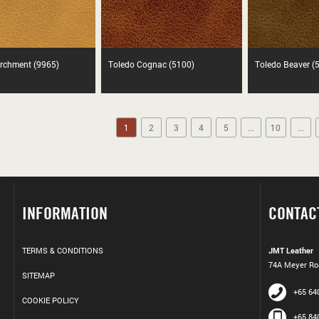
rchment (9965)
Toledo Cognac (5100)
Toledo Beaver (
1
2
3
4
5
...
10
...
INFORMATION
CONTAC
TERMS & CONDITIONS
JMT Leather
74A Meyer Roa
SITEMAP
+65 64
COOKIE POLICY
+65 84