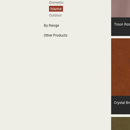
Domestic
Marine
Outdoor
Troon Ro
By Range
Other Products
Crystal B