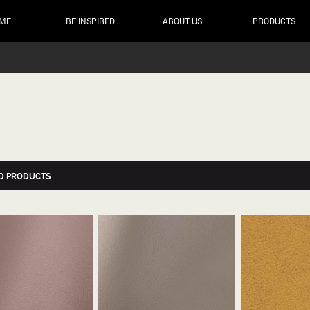
ME
BE INSPIRED
ABOUT US
PRODUCTS
D PRODUCTS