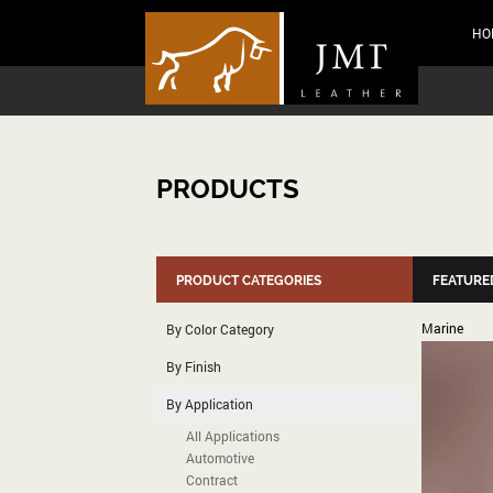
HO
PRODUCTS
PRODUCT CATEGORIES
FEATURE
Marine
By Color Category
By Finish
By Application
All Applications
Automotive
Contract