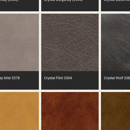
rey Mist 3378
Crystal Flint 3304
Crystal Wolf 33