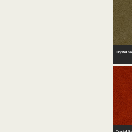
Crystal S
Crystal G