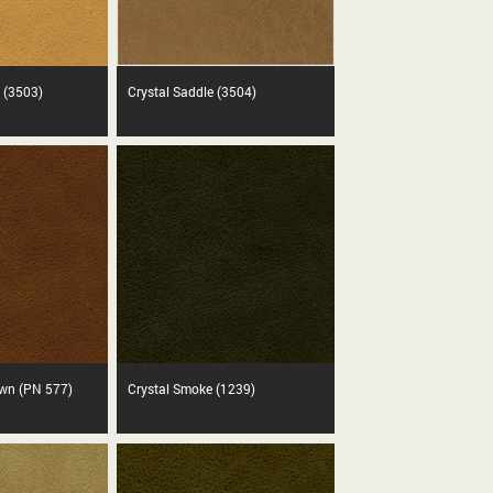
 (3503)
Crystal Saddle (3504)
own (PN 577)
Crystal Smoke (1239)