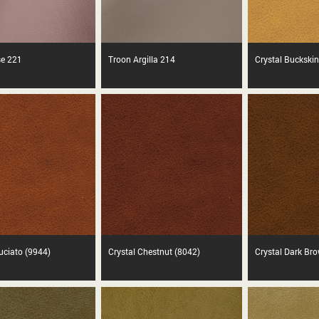
se 221
Troon Argilla 214
Crystal Buckskin
ruciato (9944)
Crystal Chestnut (8042)
Crystal Dark Br