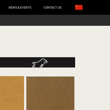
NEWS & EVENTS
CONTACT US