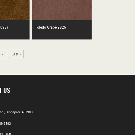
5098)
Toledo Grape 9826
»
Last »
T US
d , Singapore 437900
09 9593
03 8168