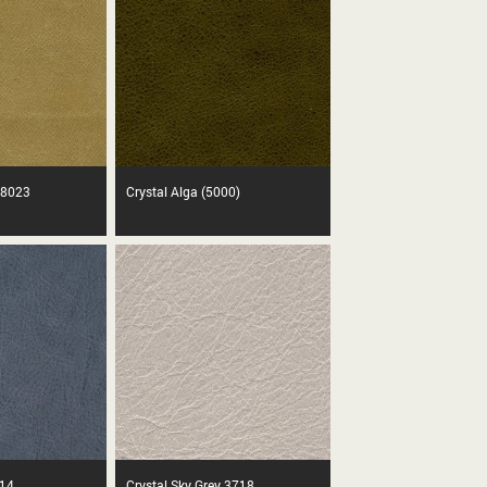
 8023
Crystal Alga (5000)
814
Crystal Sky Grey 3718