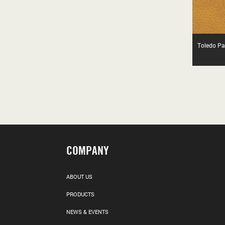
Toledo Pa
COMPANY
ABOUT US
PRODUCTS
NEWS & EVENTS