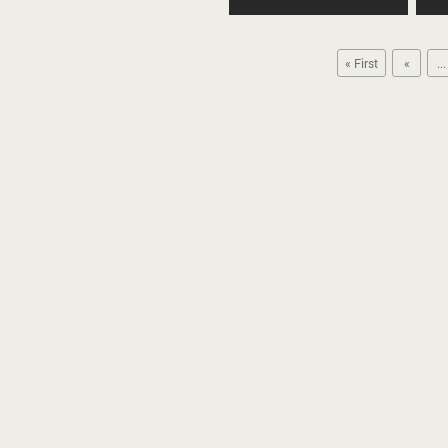
« First
«
...