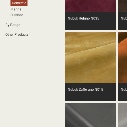
Domestic
Marine
Outdoor
Nubuk Rubino N035
Nub
By Range
Other Products
Nubuk Zafferano N015
Nub