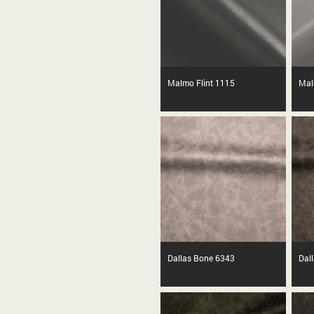
Malmo Flint 1115
Mal
Dallas Bone 6343
Dal