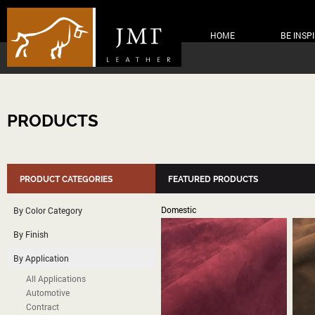
HOME
BE INSP
PRODUCTS
PRODUCT CATEGORIES
FEATURED PRODUCTS
Domestic
By Color Category
By Finish
By Application
All Applications
Automotive
Contract