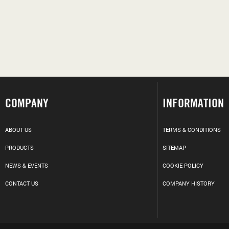
COMPANY
INFORMATION
ABOUT US
TERMS & CONDITIONS
PRODUCTS
SITEMAP
NEWS & EVENTS
COOKIE POLICY
CONTACT US
COMPANY HISTORY