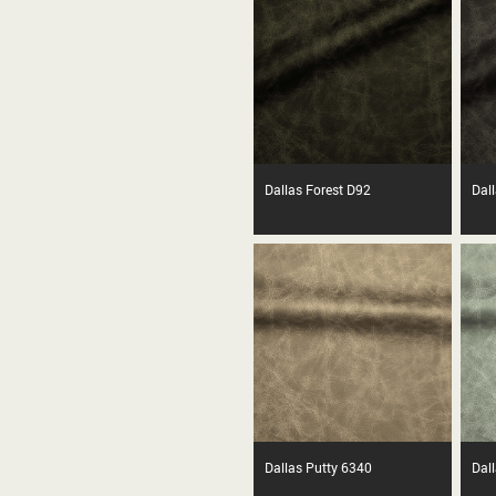
Dallas Forest D92
Dall
Dallas Putty 6340
Dal