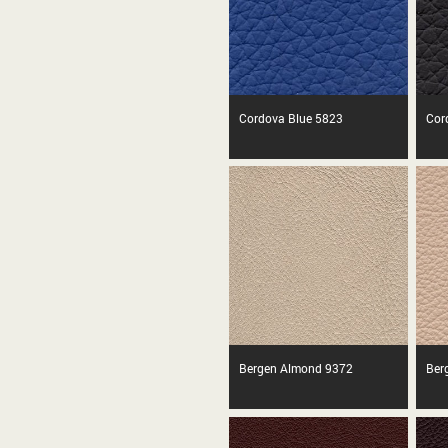
Cordova Blue 5823
Cor
Bergen Almond 9372
Ber