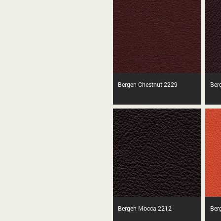
Bergen Chestnut 2229
Ber
Bergen Mocca 2212
Ber