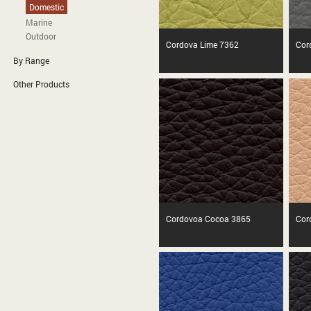
Domestic
Marine
Outdoor
Cordova Lime 7362
Cor
By Range
Other Products
Cordovoa Cocoa 3865
Cor