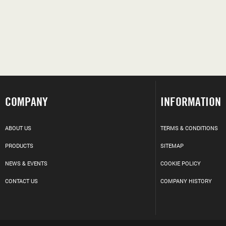
COMPANY
INFORMATION
ABOUT US
TERMS & CONDITIONS
PRODUCTS
SITEMAP
NEWS & EVENTS
COOKIE POLICY
CONTACT US
COMPANY HISTORY