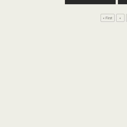
« First
«