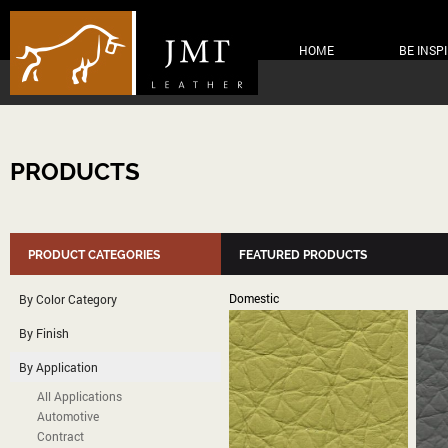
HOME
BE INSP
PRODUCTS
PRODUCT CATEGORIES
FEATURED PRODUCTS
Domestic
By Color Category
By Finish
By Application
All Applications
Automotive
Contract