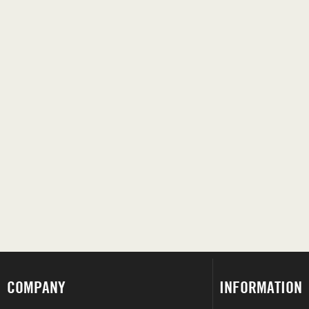
COMPANY
INFORMATION