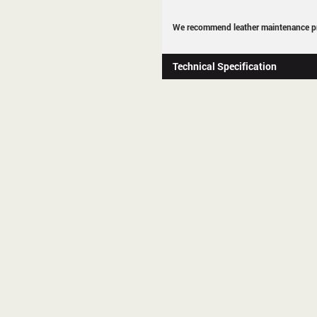
We recommend leather maintenance pr
Technical Specification