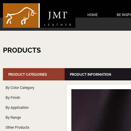
HOME
BE INSP
PRODUCTS
PRODUCT CATEGORIES
PRODUCT INFORMATION
By Color Category
By Finish
By Application
By Range
Other Products