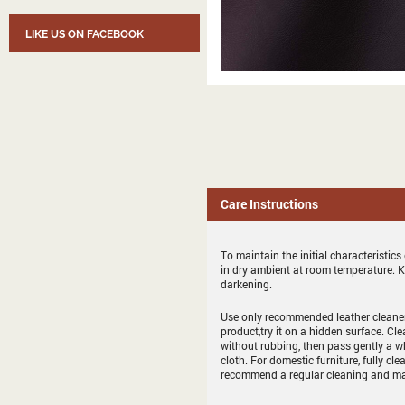
LIKE US ON FACEBOOK
Care Instructions
To maintain the initial characteristic
in dry ambient at room temperature. 
darkening.
Use only recommended leather cleaner 
product,try it on a hidden surface. Cl
without rubbing, then pass gently a whit
cloth. For domestic furniture, fully cle
recommend a regular cleaning and ma