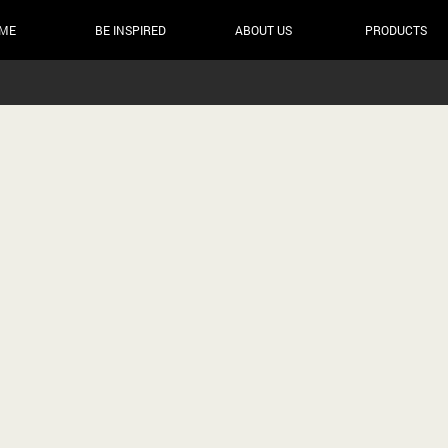
ME
BE INSPIRED
ABOUT US
PRODUCTS