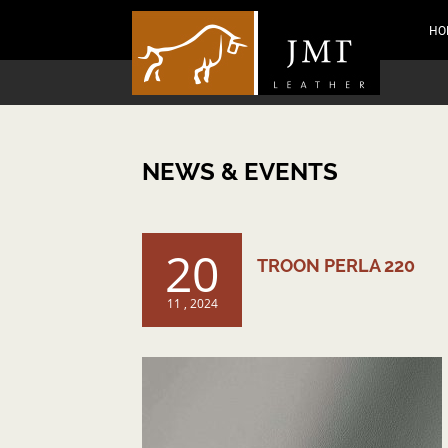
HO
NEWS & EVENTS
20
TROON PERLA 220
11 , 2024