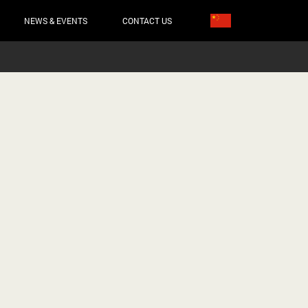
NEWS & EVENTS
CONTACT US