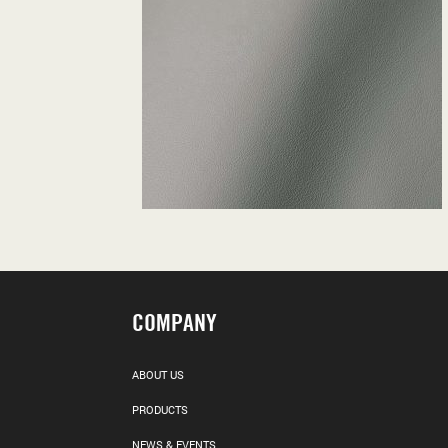
COMPANY
ABOUT US
PRODUCTS
NEWS & EVENTS