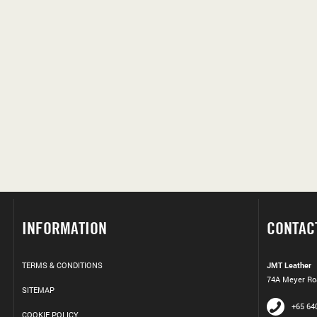
INFORMATION
CONTAC
TERMS & CONDITIONS
JMT Leather
74A Meyer Roa
SITEMAP
+65 64
COOKIE POLICY