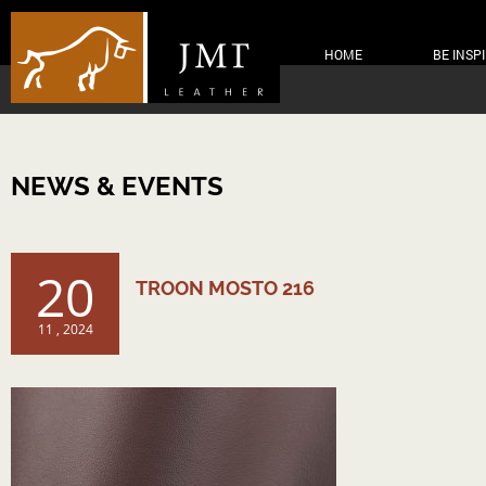
HOME
BE INSP
NEWS & EVENTS
20
TROON MOSTO 216
11 , 2024