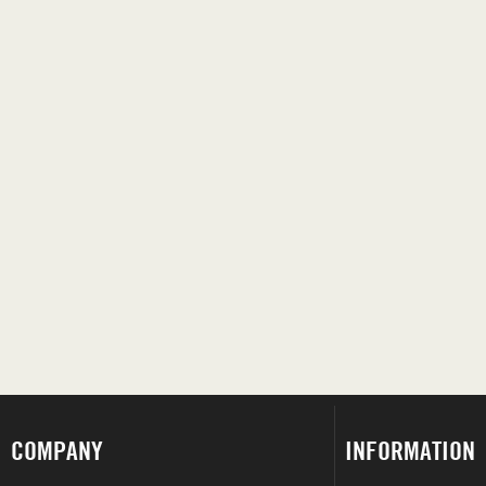
COMPANY
INFORMATION