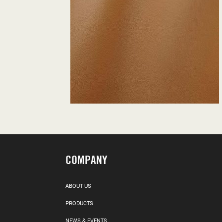
COMPANY
ABOUT US
PRODUCTS
NEWS & EVENTS