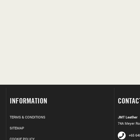
INFORMATION
CONTAC
TERMS & CONDITIONS
JMT Leather
74A Meyer Roa
SITEMAP
+65 64
COOKIE POLICY