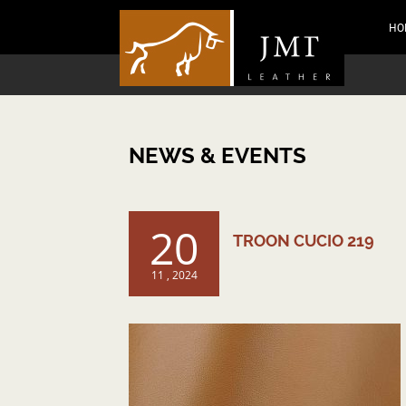
HO
NEWS & EVENTS
20
TROON CUCIO 219
11 , 2024