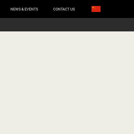
NEWS & EVENTS
CONTACT US