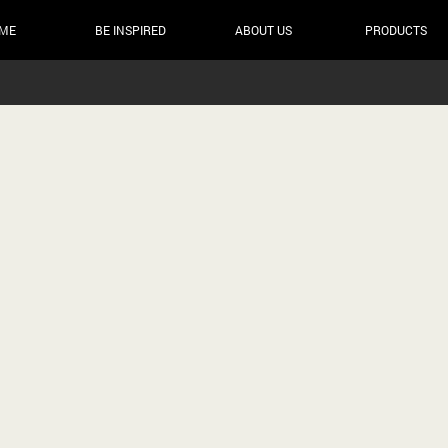
ME
BE INSPIRED
ABOUT US
PRODUCTS