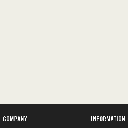
COMPANY
INFORMATION