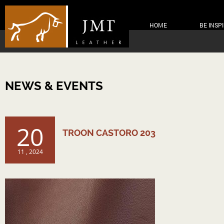
HOME
BE INSP
NEWS & EVENTS
20
TROON CASTORO 203
11 , 2024