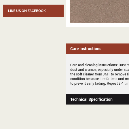
LIKE US ON FACEBOOK
Care Instructions
Care and cleaning instructions
: Dust r
dust and crumbs, especially under sea
the
soft cleaner
from JMT to remove li
condition because it re-fattens and mo
to prevent early fading. Repeat 3-4 tim
Technical Specification