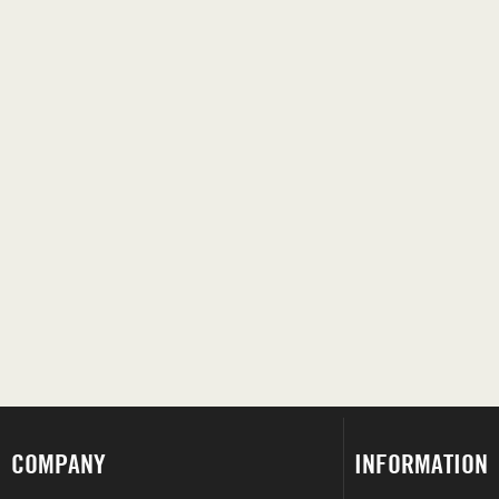
COMPANY
INFORMATION