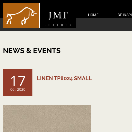
HOME
BE INSP
NEWS & EVENTS
17
LINEN TP8024 SMALL
06 , 2020