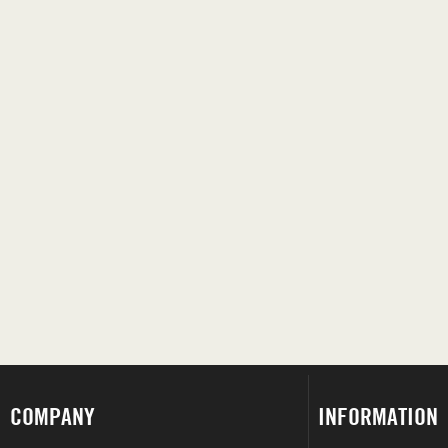
COMPANY
INFORMATION