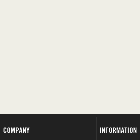
COMPANY
INFORMATION