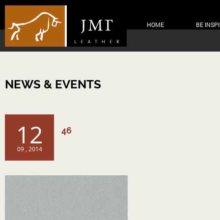
HOME
BE INSP
NEWS & EVENTS
12
46
09 , 2014