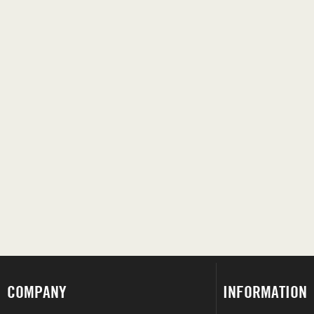
COMPANY
INFORMATION