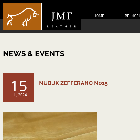
HOME
BE INSP
NEWS & EVENTS
15
NUBUK ZEFFERANO N015
11 , 2024