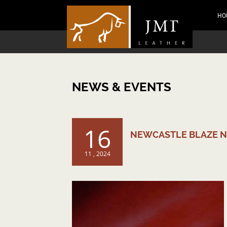
HO
NEWS & EVENTS
16
NEWCASTLE BLAZE 
11 , 2024