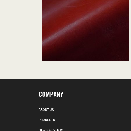
COMPANY
ABOUT US
PRODUCTS
NEWS & EVENTS