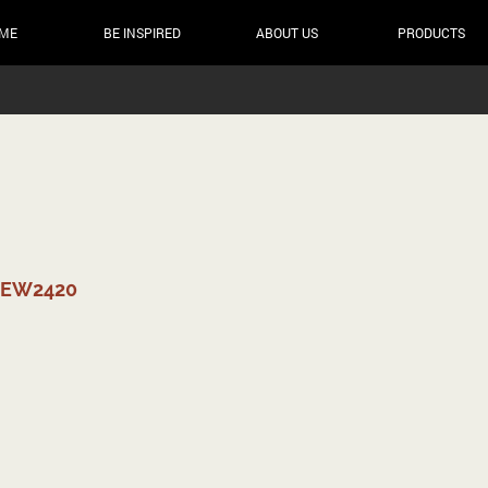
ME
BE INSPIRED
ABOUT US
PRODUCTS
NEW2420