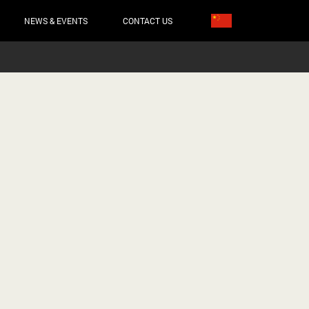
NEWS & EVENTS
CONTACT US