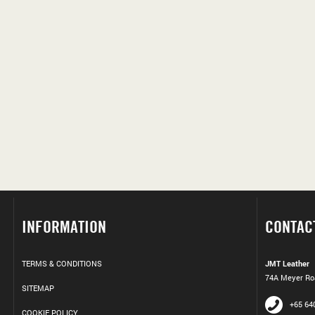
INFORMATION
CONTAC
TERMS & CONDITIONS
JMT Leather
74A Meyer Roa
SITEMAP
+65 64
COOKIE POLICY