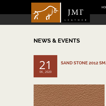
HO
NEWS & EVENTS
21
SAND STONE 2012 S
06 , 2020