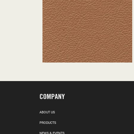
COMPANY
ABOUT US
PRODUCTS
NEWS & EVENTS