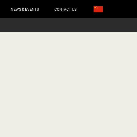
NEWS & EVENTS
CONTACT US