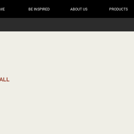
ME
BE INSPIRED
ABOUT US
PRODUCTS
MALL