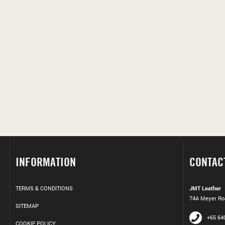
INFORMATION
CONTAC
TERMS & CONDITIONS
JMT Leather
74A Meyer Roa
SITEMAP
+65 64
COOKIE POLICY