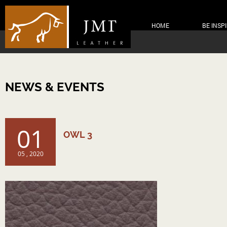
HOME
BE INSP
NEWS & EVENTS
01
OWL 3
05 , 2020