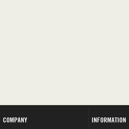
COMPANY
INFORMATION