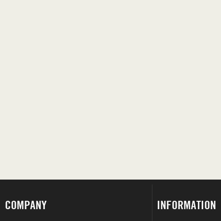
COMPANY
INFORMATION