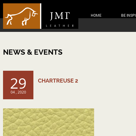
HOME
BE INSP
NEWS & EVENTS
29
CHARTREUSE 2
04 , 2020