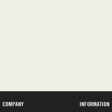
COMPANY
INFORMATION