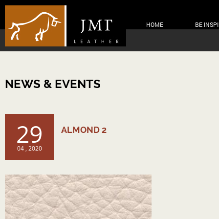
HOME
BE INSP
NEWS & EVENTS
29
ALMOND 2
04 , 2020