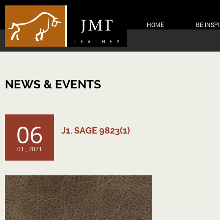
HOME
BE INSP
NEWS & EVENTS
06
J1. SAGE 9823(1)
01 , 2021