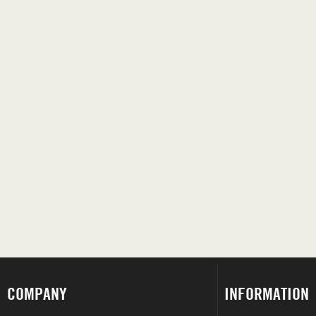
COMPANY
INFORMATION