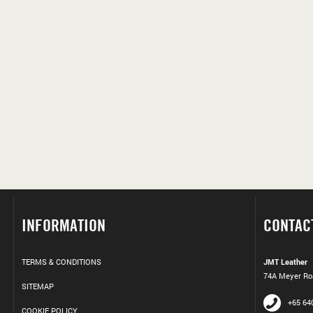
INFORMATION
CONTAC
TERMS & CONDITIONS
JMT Leather
74A Meyer Roa
SITEMAP
+65 64
COOKIE POLICY