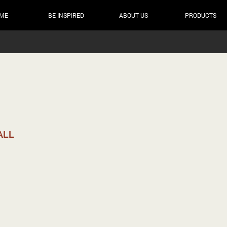
ME
BE INSPIRED
ABOUT US
PRODUCTS
ALL