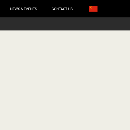
NEWS & EVENTS
CONTACT US