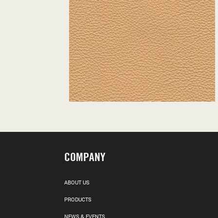
COMPANY
ABOUT US
PRODUCTS
NEWS & EVENTS