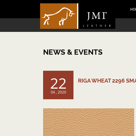
HO
NEWS & EVENTS
22
RIGA WHEAT 2296 SM
04 , 2020