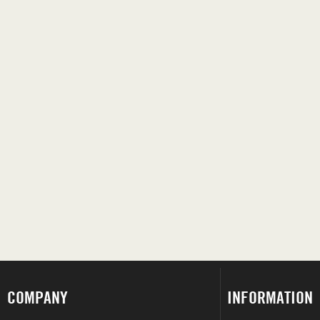
COMPANY
INFORMATION