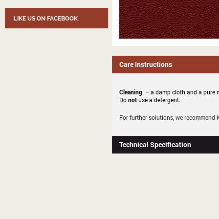
LIKE US ON FACEBOOK
Care Instructions
Cleaning
: – a damp cloth and a pure m
Do
not
use a detergent.
For further solutions, we recommend
Technical Specification