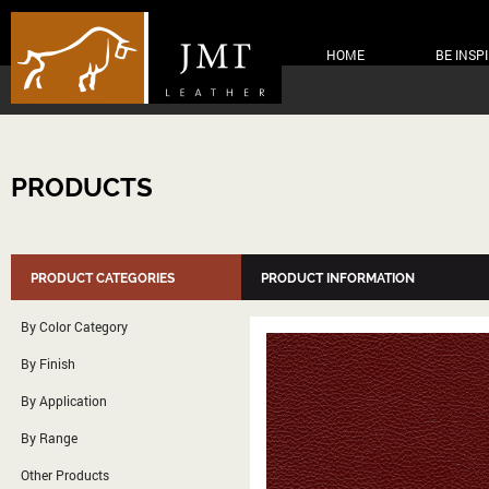
HOME
BE INSP
PRODUCTS
PRODUCT CATEGORIES
PRODUCT INFORMATION
By Color Category
By Finish
By Application
By Range
Other Products