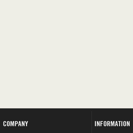
COMPANY
INFORMATION