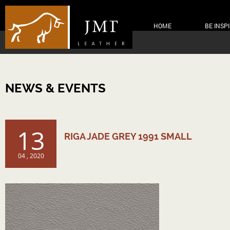
HOME
BE INSP
NEWS & EVENTS
13
RIGA JADE GREY 1991 SMALL
04 , 2020