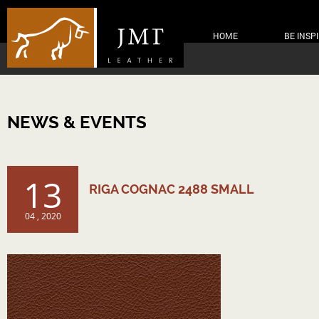
HOME
BE INSP
NEWS & EVENTS
13
RIGA COGNAC 2488 SMALL
04 , 2020