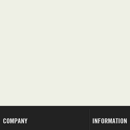
COMPANY
INFORMATION