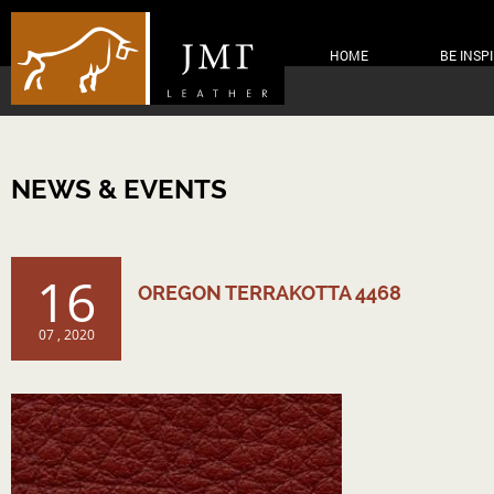
HOME
BE INSP
NEWS & EVENTS
16
OREGON TERRAKOTTA 4468
07 , 2020