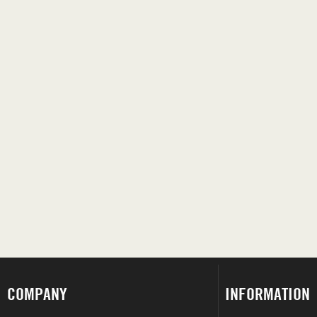
COMPANY
INFORMATION