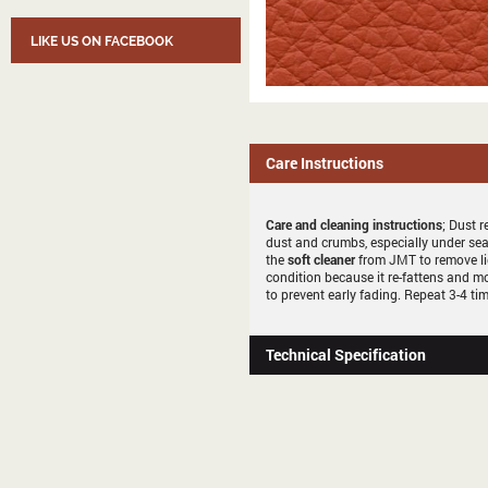
LIKE US ON FACEBOOK
Care Instructions
Care and cleaning instructions
; Dust r
dust and crumbs, especially under sea
the
soft cleaner
from JMT to remove li
condition because it re-fattens and mo
to prevent early fading. Repeat 3-4 tim
Technical Specification