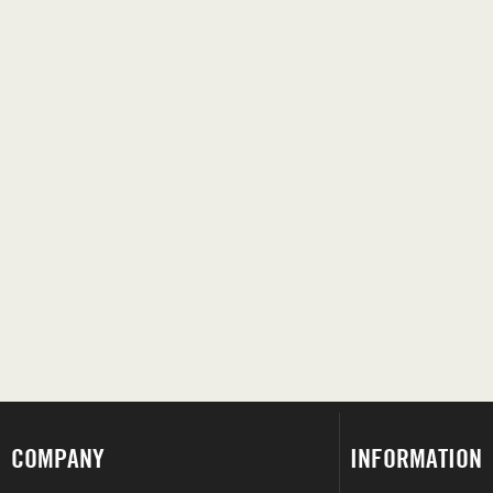
COMPANY
INFORMATION