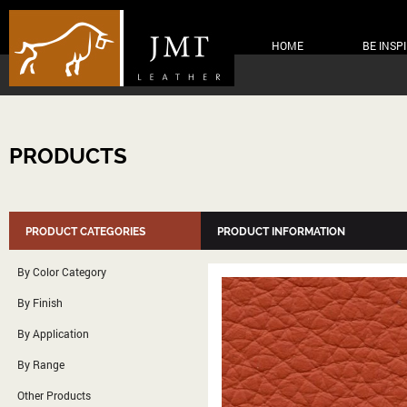
HOME
BE INSP
PRODUCTS
PRODUCT CATEGORIES
PRODUCT INFORMATION
By Color Category
By Finish
By Application
By Range
Other Products