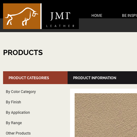
HOME
BE INSP
PRODUCTS
PRODUCT CATEGORIES
PRODUCT INFORMATION
By Color Category
By Finish
By Application
By Range
Other Products