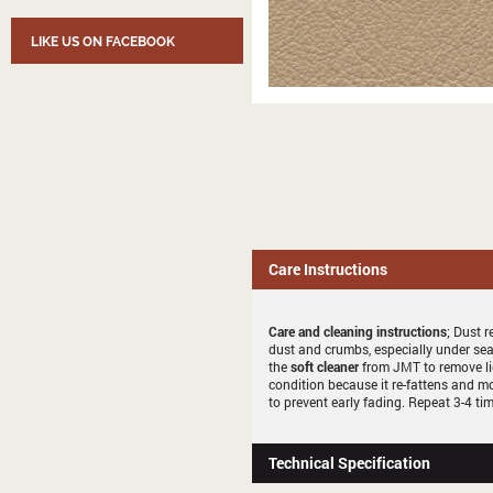
LIKE US ON FACEBOOK
Care Instructions
Care and cleaning instructions
; Dust r
dust and crumbs, especially under sea
the
soft cleaner
from JMT to remove li
condition because it re-fattens and mo
to prevent early fading. Repeat 3-4 tim
Technical Specification