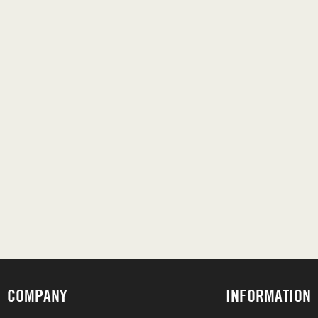
COMPANY
INFORMATION