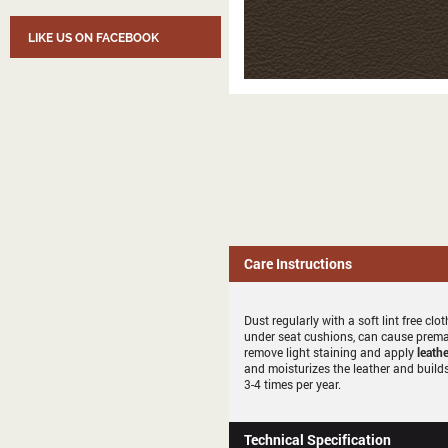
LIKE US ON FACEBOOK
Care Instructions
Dust regularly with a soft lint free c
under seat cushions, can cause premat
remove light staining and apply
leathe
and moisturizes the leather and builds
3-4 times per year.
Technical Specification