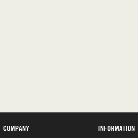
COMPANY
INFORMATION