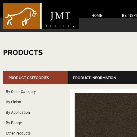
HOME
BE INSP
PRODUCTS
PRODUCT CATEGORIES
PRODUCT INFORMATION
By Color Category
By Finish
By Application
By Range
Other Products