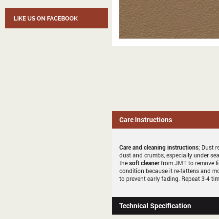
LIKE US ON FACEBOOK
Care Instructions
Care and cleaning instructions
; Dust r
dust and crumbs, especially under sea
the
soft cleaner
from JMT to remove li
condition because it re-fattens and mo
to prevent early fading. Repeat 3-4 tim
Technical Specification