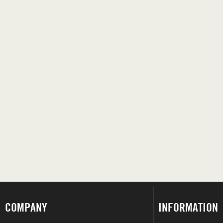
COMPANY
INFORMATION