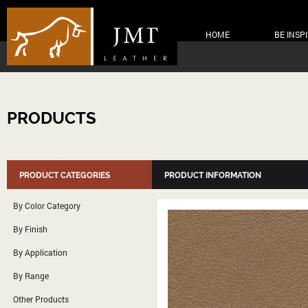
HOME
BE INSP
PRODUCTS
PRODUCT CATEGORIES
PRODUCT INFORMATION
By Color Category
By Finish
By Application
By Range
Other Products