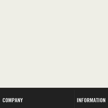
COMPANY
INFORMATION