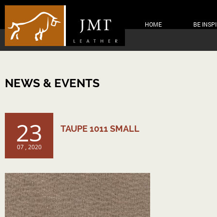
HOME
BE INSP
NEWS & EVENTS
23
TAUPE 1011 SMALL
07 , 2020