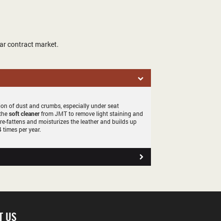
ar contract market.
tion of dust and crumbs, especially under seat
 the
soft cleaner
from JMT to remove light staining and
 re-fattens and moisturizes the leather and builds up
 times per year.
T US