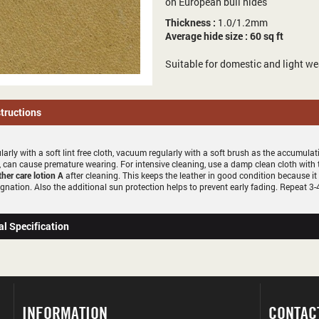
on European bull hides
Thickness :
1.0/1.2mm
Average hide size : 60 sq ft
Suitable for domestic and light we
structions
larly with a soft lint free cloth, vacuum regularly with a soft brush as the accumula
 can cause premature wearing. For intensive cleaning, use a damp clean cloth with
ther care lotion A
after cleaning. This keeps the leather in good condition because it
gnation. Also the additional sun protection helps to prevent early fading. Repeat 3-4
al Specification
INFORMATION
CONTAC