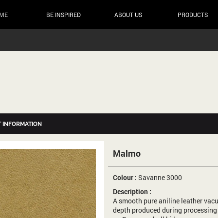
ME
BE INSPIRED
ABOUT US
PRODUCTS
 INFORMATION
Malmo
Colour :
Savanne 3000
Description :
A smooth pure aniline leather vacu
depth produced during processing