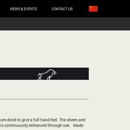
NEWS & EVENTS
CONTACT US
um dried to give a full hand feel. The sheen and
 is continuously enhanced through use. Made