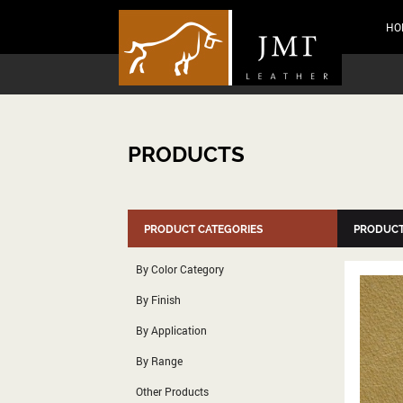
HO
PRODUCTS
PRODUCT CATEGORIES
PRODUCT
By Color Category
By Finish
By Application
By Range
Other Products