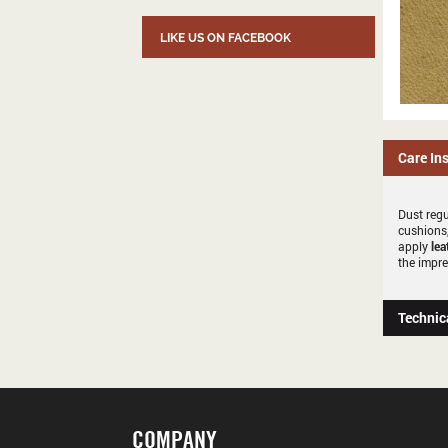
LIKE US ON FACEBOOK
Care In
Dust regu
cushions,
apply
lea
the impre
Technic
COMPANY