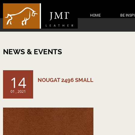
HOME
BE INSP
NEWS & EVENTS
14
NOUGAT 2496 SMALL
01 , 2021