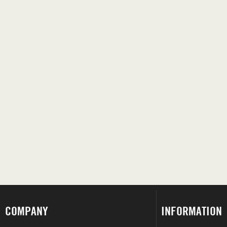
COMPANY
INFORMATION