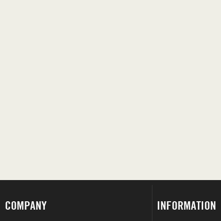
COMPANY
INFORMATION