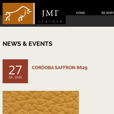
HOME
BE INSP
NEWS & EVENTS
27
CORDOBA SAFFRON 8629
04 , 2020