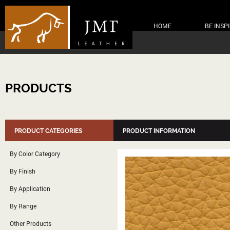
HOME
BE INSP
PRODUCTS
PRODUCT CATEGORIES
PRODUCT INFORMATION
By Color Category
By Finish
By Application
By Range
Other Products