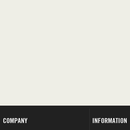
COMPANY
INFORMATION