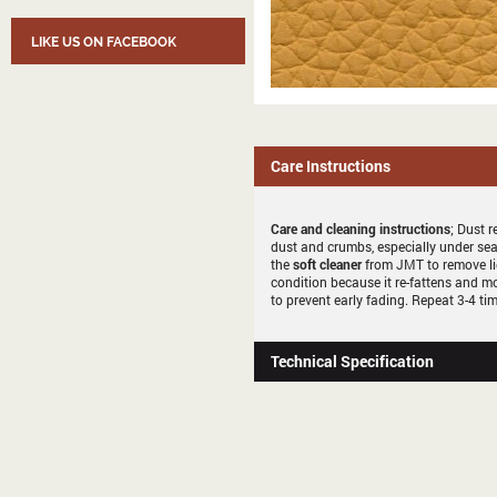
LIKE US ON FACEBOOK
Care Instructions
Care and cleaning instructions
; Dust r
dust and crumbs, especially under sea
the
soft cleaner
from JMT to remove li
condition because it re-fattens and mo
to prevent early fading. Repeat 3-4 tim
Technical Specification