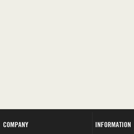
COMPANY
INFORMATION