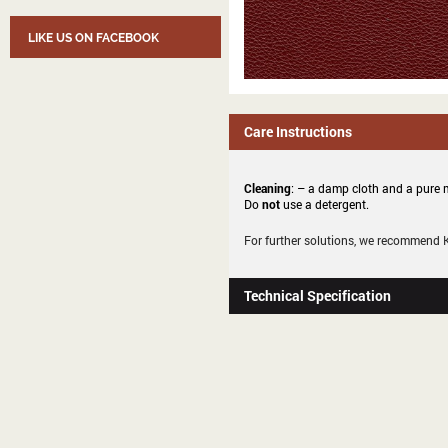
LIKE US ON FACEBOOK
Care Instructions
Cleaning
: – a damp cloth and a pure m
Do
not
use a detergent.
For further solutions, we recommend
Technical Specification