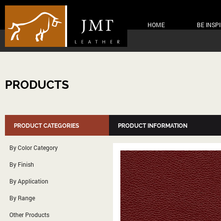
HOME
BE INSP
PRODUCTS
PRODUCT CATEGORIES
PRODUCT INFORMATION
By Color Category
By Finish
By Application
By Range
Other Products