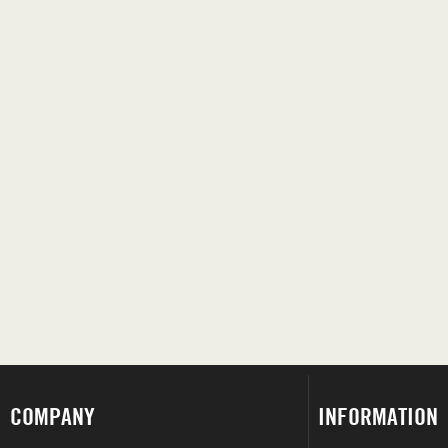
COMPANY
INFORMATION