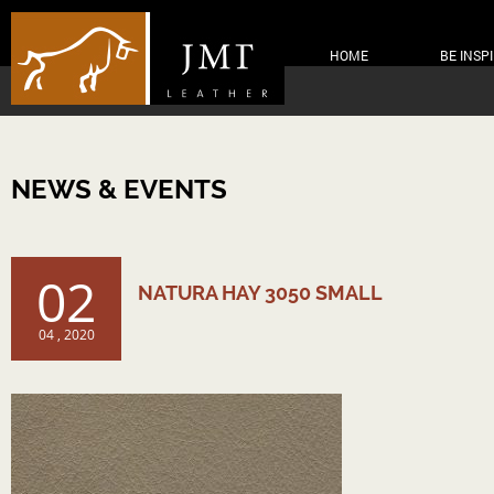
HOME
BE INSP
NEWS & EVENTS
02
NATURA HAY 3050 SMALL
04 , 2020