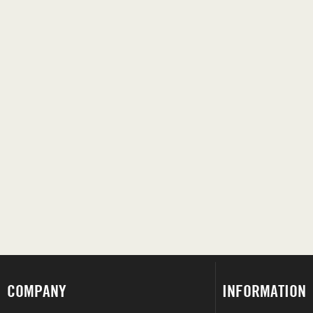
COMPANY
INFORMATION