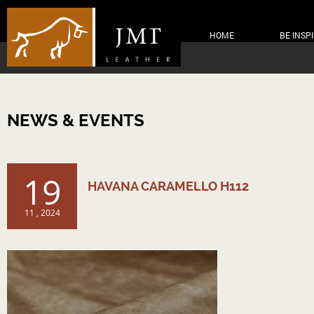
HOME
BE INSP
NEWS & EVENTS
19
HAVANA CARAMELLO H112
11 , 2024