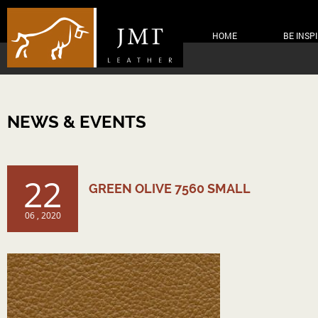
HOME
BE INSP
NEWS & EVENTS
22
GREEN OLIVE 7560 SMALL
06 , 2020