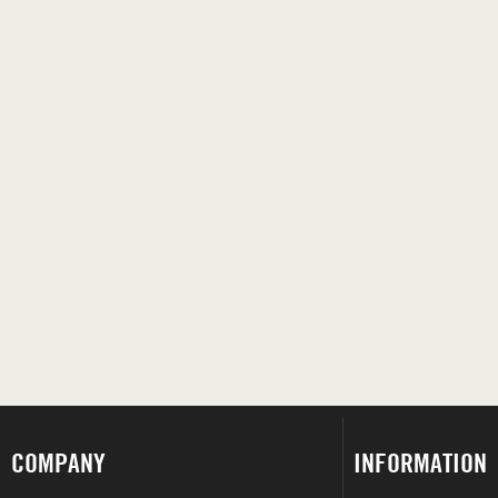
COMPANY
INFORMATION