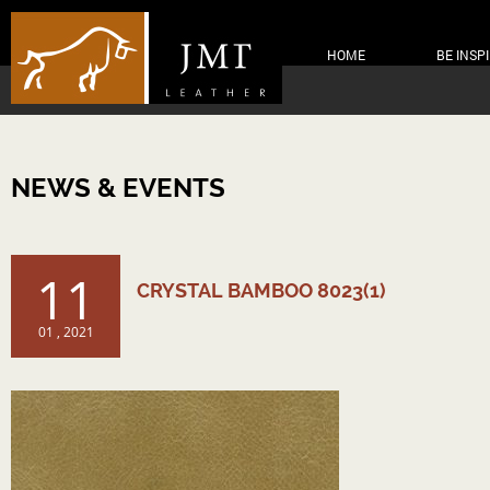
HOME
BE INSP
NEWS & EVENTS
11
CRYSTAL BAMBOO 8023(1)
01 , 2021