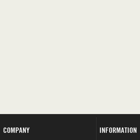
COMPANY
INFORMATION