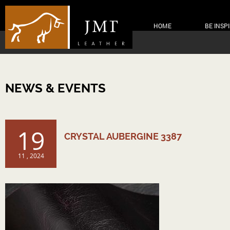
HOME
BE INSP
NEWS & EVENTS
19
CRYSTAL AUBERGINE 3387
11 , 2024