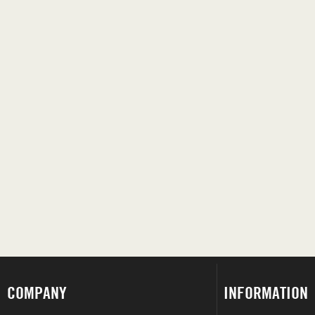
COMPANY
INFORMATION