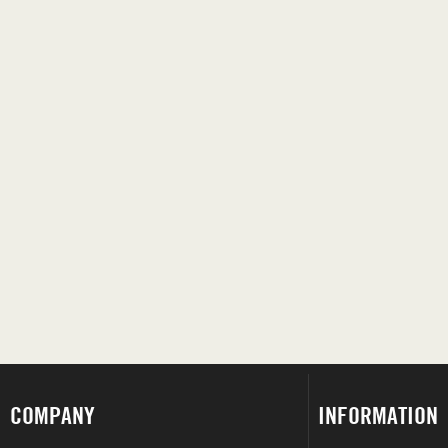
COMPANY
INFORMATION