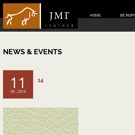
HOME
BE INSP
NEWS & EVENTS
11
14
09 , 2014