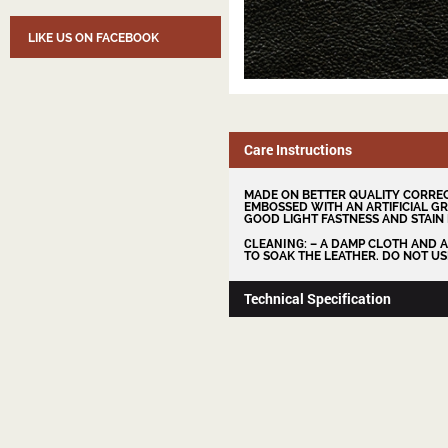
LIKE US ON FACEBOOK
Care Instructions
MADE ON BETTER QUALITY CORREC
EMBOSSED WITH AN ARTIFICIAL GR
GOOD LIGHT FASTNESS AND STAIN 
CLEANING
: – A DAMP CLOTH AND 
TO SOAK THE LEATHER. DO NOT US
Technical Specification