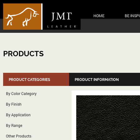
HOME
BE INSP
PRODUCTS
PRODUCT CATEGORIES
PRODUCT INFORMATION
By Color Category
By Finish
By Application
By Range
Other Products