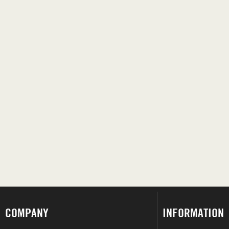
COMPANY
INFORMATION