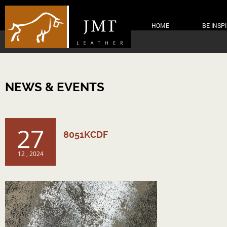
HOME
BE INSP
NEWS & EVENTS
27
8051KCDF
12 , 2024