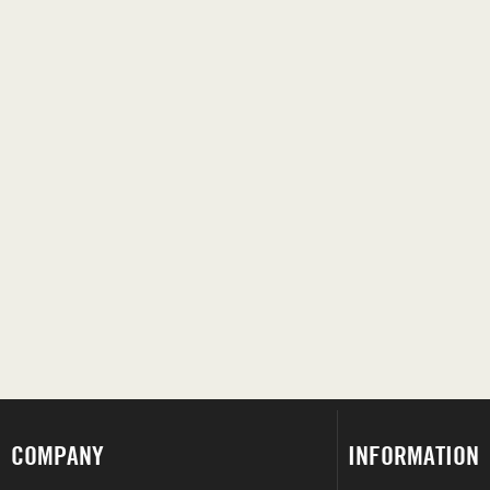
COMPANY
INFORMATION