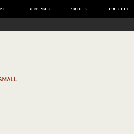
ME
BE INSPIRED
ABOUT US
PRODUCTS
 SMALL