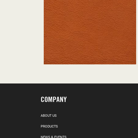
COMPANY
ABOUT US
PRODUCTS
NEWS & EVENTS