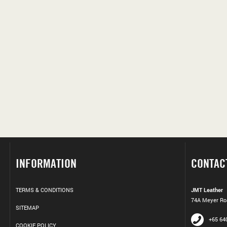
INFORMATION
CONTAC
TERMS & CONDITIONS
JMT Leather
74A Meyer Roa
SITEMAP
+65 64
COOKIE POLICY