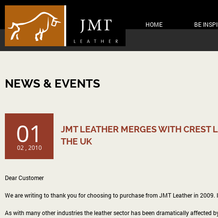
HOME
BE INSP
NEWS & EVENTS
01
JMT LEATHER MERGES WITH CREST L
THE UK
02 , 2010
Dear Customer
We are writing to thank you for choosing to purchase from JMT Leather in 2009. I 
As with many other industries the leather sector has been dramatically affected by 