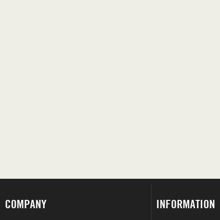
COMPANY
INFORMATION