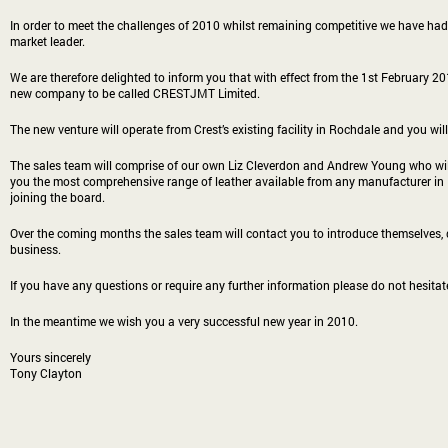
In order to meet the challenges of 2010 whilst remaining competitive we have had
market leader.
We are therefore delighted to inform you that with effect from the 1st February 2
new company to be called CRESTJMT Limited.
The new venture will operate from Crest’s existing facility in Rochdale and you wi
The sales team will comprise of our own Liz Cleverdon and Andrew Young who will
you the most comprehensive range of leather available from any manufacturer in 
joining the board.
Over the coming months the sales team will contact you to introduce themselves, d
business.
If you have any questions or require any further information please do not hesitat
In the meantime we wish you a very successful new year in 2010.
Yours sincerely
Tony Clayton