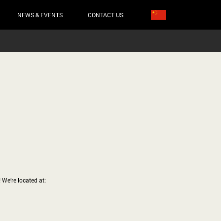
NEWS & EVENTS
CONTACT US
 We’re located at: