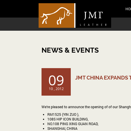
HO
NEWS & EVENTS
09
JMT CHINA EXPANDS 
10 , 2012
We’re pleased to announce the opening of of our Shanghai o
RM1525 (YIN ZUO ),
108S HIP ICON BUILDING,
NO.108 PING XING GUAN ROAD,
SHANGHAI, CHINA