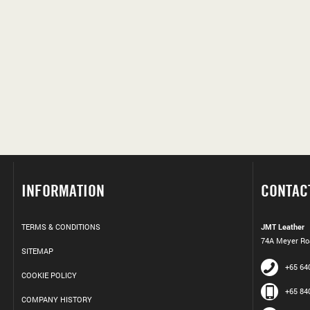
INFORMATION
CONTAC
TERMS & CONDITIONS
JMT Leather
74A Meyer Roa
SITEMAP
+65 64
COOKIE POLICY
+65 84
COMPANY HISTORY