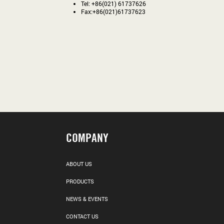
Tel: +86(021) 61737626
Fax:+86(021)61737623
COMPANY
ABOUT US
PRODUCTS
NEWS & EVENTS
CONTACT US