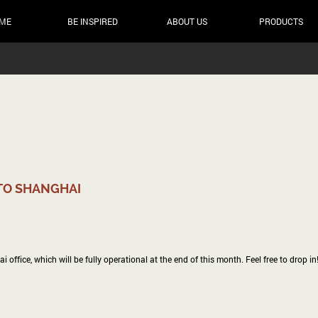
ME
BE INSPIRED
ABOUT US
PRODUCTS
TO SHANGHAI
ffice, which will be fully operational at the end of this month. Feel free to drop in!