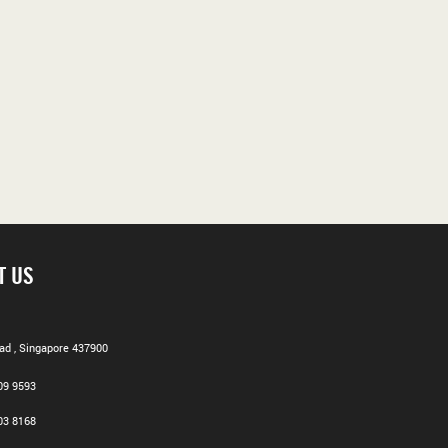
T US
d , Singapore 437900
09 9593
03 8168